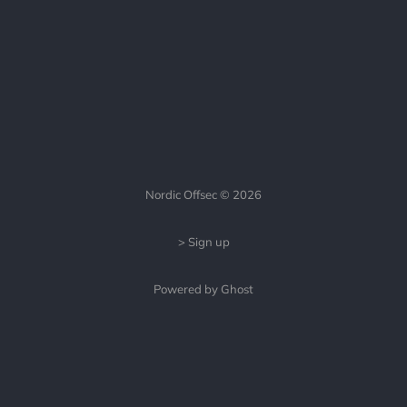
Nordic Offsec © 2026
> Sign up
Powered by Ghost