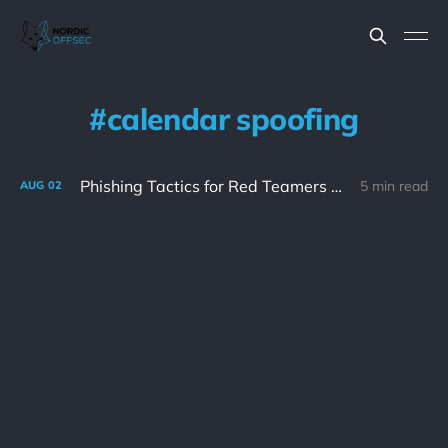
calendar spoofing
Phishing Tactics for Red Teamers Part 1
5 min read
AUG
02