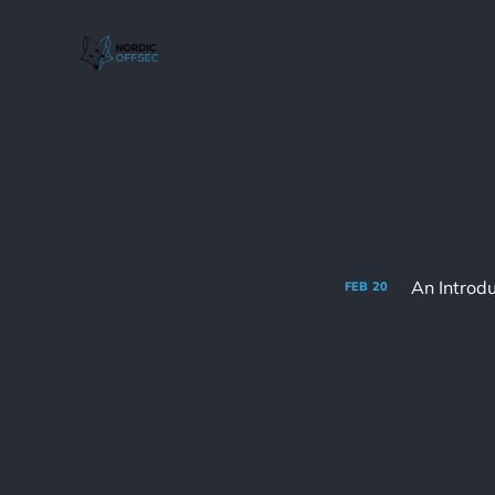
An Introd
FEB
20