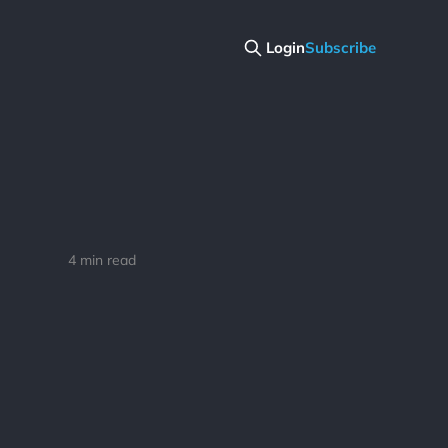
Login
Subscribe
4 min read