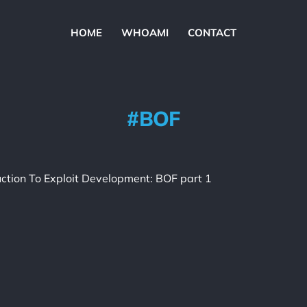
HOME
WHOAMI
CONTACT
BOF
uction To Exploit Development: BOF part 1